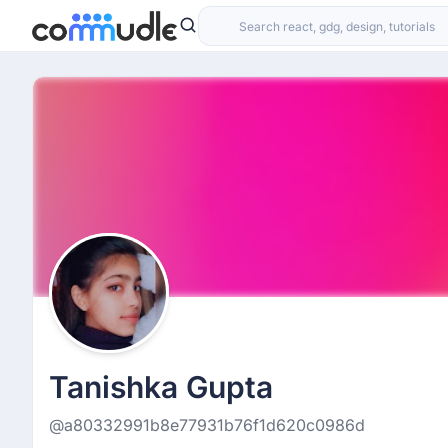
Tanishka Gupta
@a80332991b8e77931b76f1d620c0986d