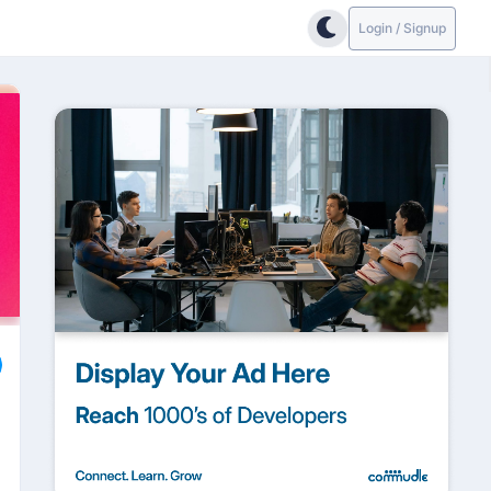
Login / Signup