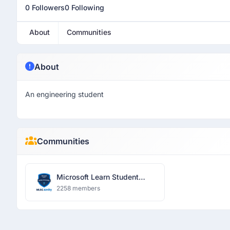
0 Followers
0 Following
About
Communities
About
An engineering student
Communities
Microsoft Learn Student
Community
2258 members