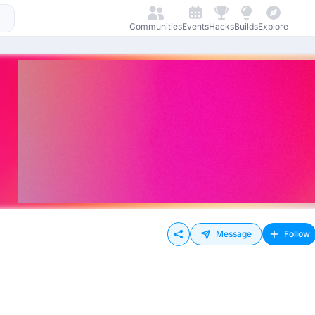
Communities
Events
Hacks
Builds
Explore
Message
Follow