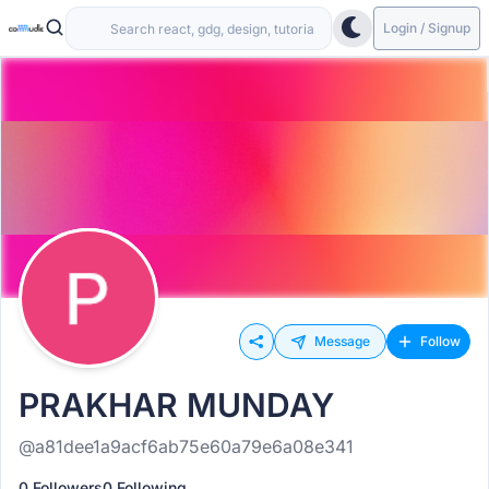
Login / Signup
Message
Follow
PRAKHAR MUNDAY
@a81dee1a9acf6ab75e60a79e6a08e341
0 Followers
0 Following