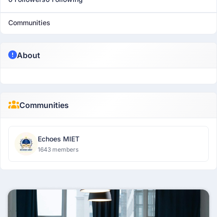
Communities
About
Communities
Echoes MIET
1643 members