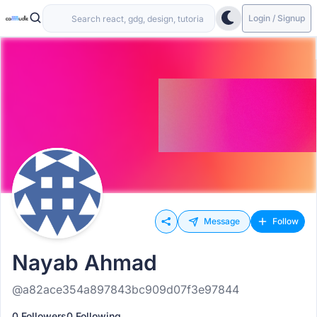
Login / Signup
Message
Follow
Nayab Ahmad
@a82ace354a897843bc909d07f3e97844
0 Followers
0 Following