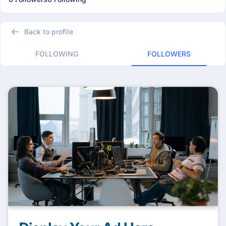
Back to profile
FOLLOWING
FOLLOWERS