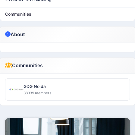
Communities
About
Communities
GDG Noida
38339 members