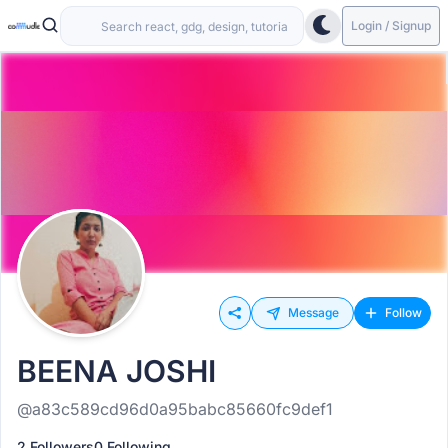
Login / Signup
Message
Follow
BEENA JOSHI
@a83c589cd96d0a95babc85660fc9def1
2 Followers
0 Following