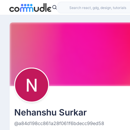
Nehanshu Surkar
@a84d198cc861a28f061f6bdecc99ed58