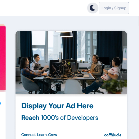
Login / Signup