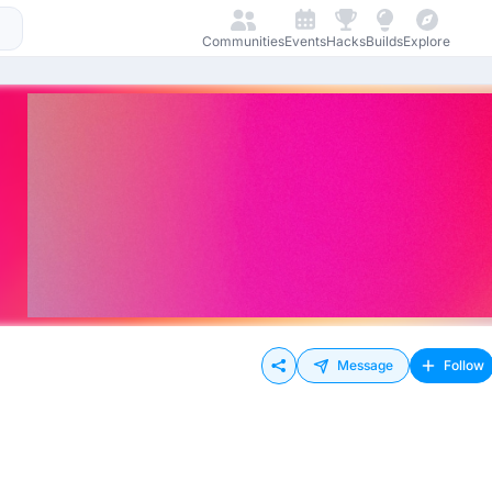
Communities
Events
Hacks
Builds
Explore
Message
Follow