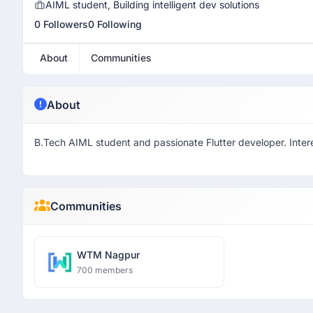
AIML student, Building intelligent dev solutions
0 Followers
0 Following
About
Communities
About
B.Tech AIML student and passionate Flutter developer. Interes
Communities
WTM Nagpur
700 members