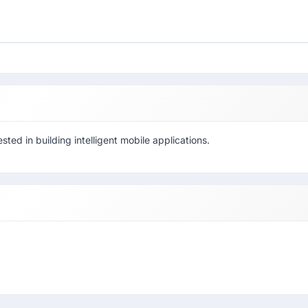
ted in building intelligent mobile applications.