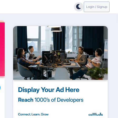
Login / Signup