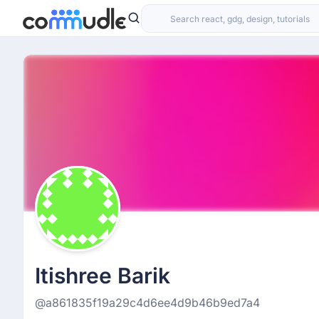
Itishree Barik
@a861835f19a29c4d6ee4d9b46b9ed7a4