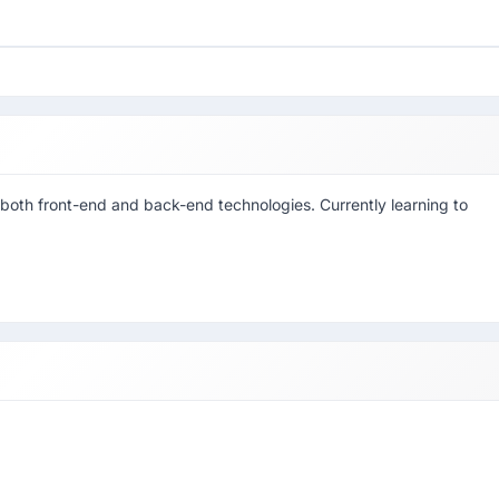
or both front-end and back-end technologies. Currently learning to