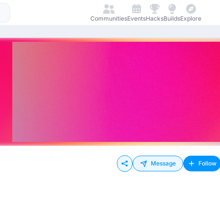
Communities
Events
Hacks
Builds
Explore
Message
Follow