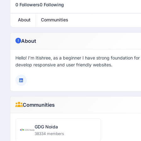
0 Followers
0 Following
About
Communities
About
Hello! I’m Itishree, as a beginner I have strong foundation f
develop responsive and user friendly websites.
Communities
GDG Noida
38334 members