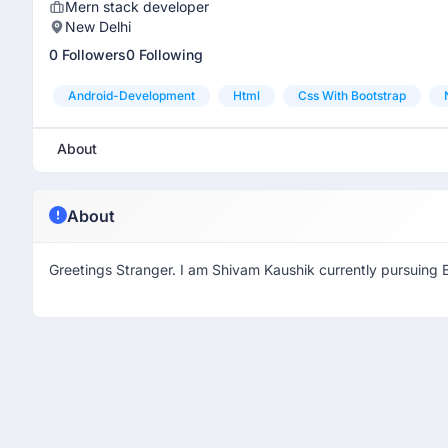
Mern stack developer
New Delhi
0 Followers
0 Following
Android-Development
Html
Css With Bootstrap
About
About
Greetings Stranger. I am Shivam Kaushik currently pursuing 