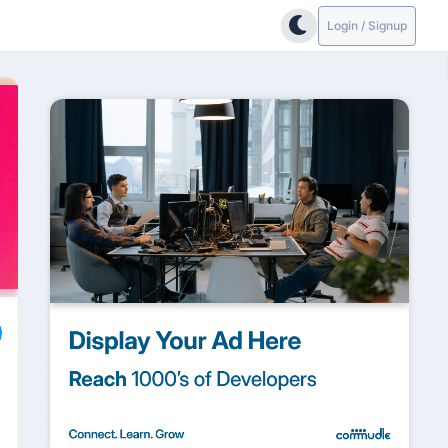
Login / Signup