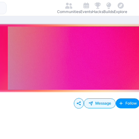
Communities
Events
Hacks
Builds
Explore
Message
Follow