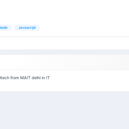
Node
Javascript
Btech from MAIT delhi in IT