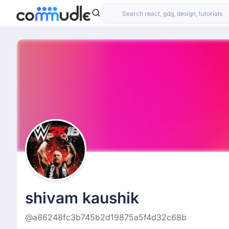
shivam kaushik
@a86248fc3b745b2d19875a5f4d32c68b