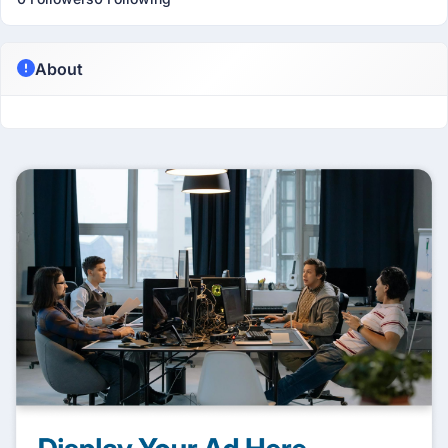
About