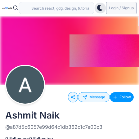
Login / Signup
Message
Follow
Ashmit Naik
@a87d5c6057e99d64c1db362c1c7e00c3
0 Followers
0 Following