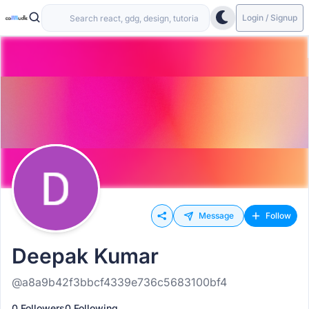
Login / Signup
Message
Follow
Deepak Kumar
@a8a9b42f3bbcf4339e736c5683100bf4
0 Followers
0 Following