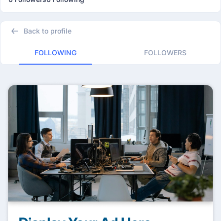
Back to profile
FOLLOWING
FOLLOWERS