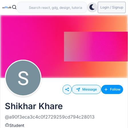
Login / Signup
Message
Follow
Shikhar Khare
@a90f3eca3c4c0f2729259cd794c28013
Student