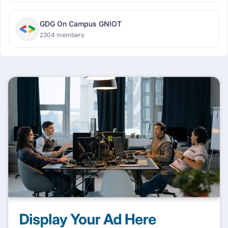
GDG On Campus GNIOT
2304 members