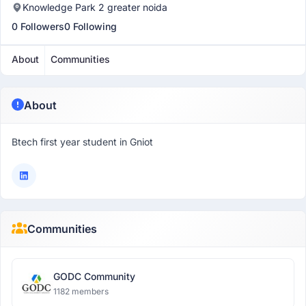
Knowledge Park 2 greater noida
0 Followers
0 Following
About
Communities
About
Btech first year student in Gniot
Communities
GODC Community
1182 members