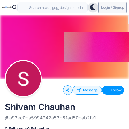
Login / Signup
Message
Follow
Shivam Chauhan
@a92ec0ba5994942a53b81ad50bab2fe1
0 Followers
0 Following