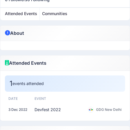
Attended Events
Communities
About
Attended Events
1
events attended
DATE
EVENT
Devfest 2022
3 Dec 2022
GDG New Delhi