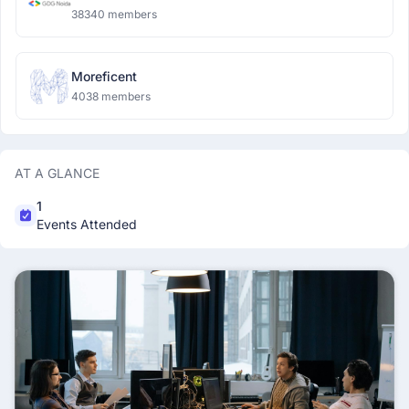
38340 members
Moreficent
4038 members
AT A GLANCE
1
Events Attended