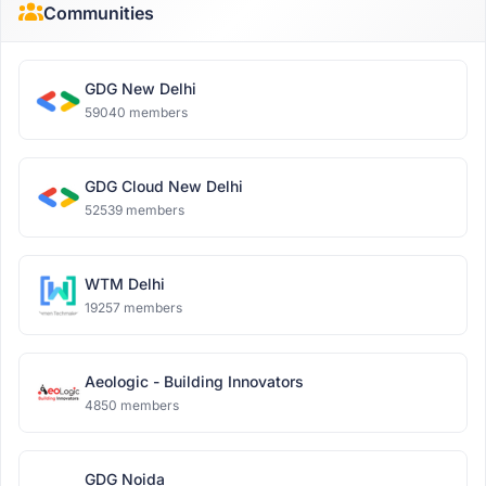
Communities
GDG New Delhi
59040 members
GDG Cloud New Delhi
52539 members
WTM Delhi
19257 members
Aeologic - Building Innovators
4850 members
GDG Noida