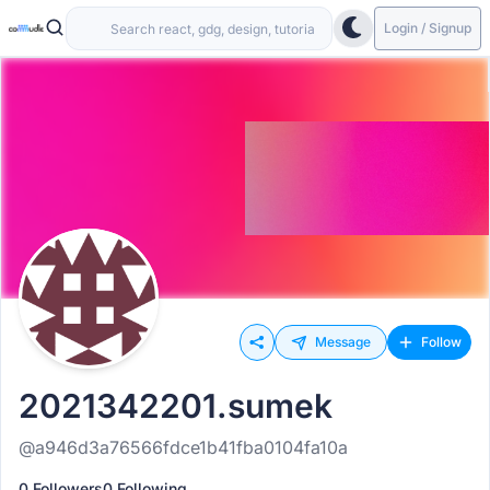
Login / Signup
Message
Follow
2021342201.sumek
@a946d3a76566fdce1b41fba0104fa10a
0 Followers
0 Following