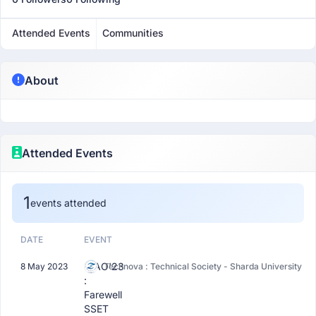
Attended Events
Communities
About
Attended Events
1
events attended
DATE
EVENT
CIAO'23
8 May 2023
Technova : Technical Society - Sharda University
:
Farewell
SSET