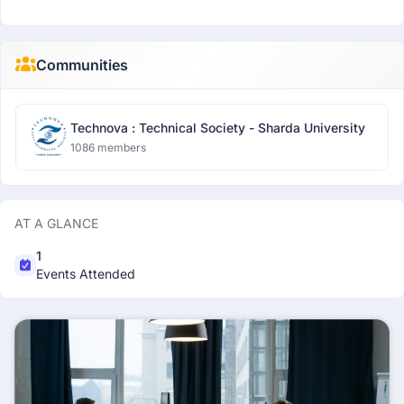
Communities
Technova : Technical Society - Sharda University
1086 members
AT A GLANCE
1
Events Attended