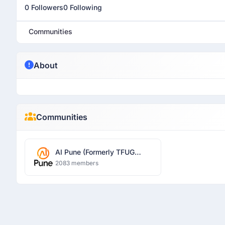
0 Followers
0 Following
Communities
About
Communities
AI Pune (Formerly TFUG
Pune)
2083 members