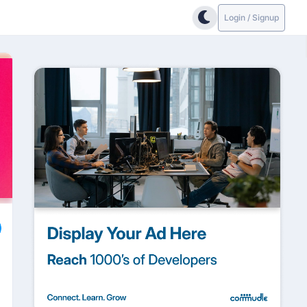
Login / Signup