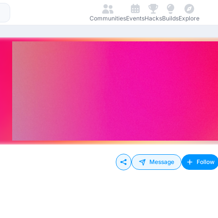
Communities
Events
Hacks
Builds
Explore
Message
Follow