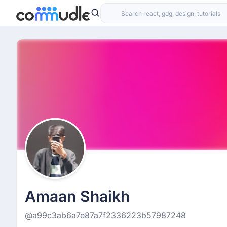
Amaan Shaikh
@a99c3ab6a7e87a7f2336223b57987248