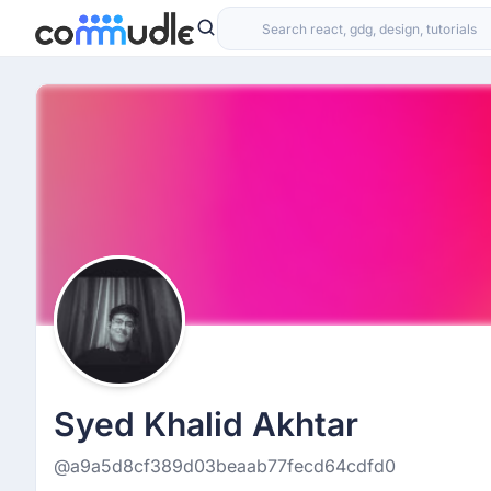
Syed Khalid Akhtar
@a9a5d8cf389d03beaab77fecd64cdfd0