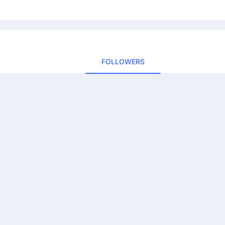
FOLLOWERS