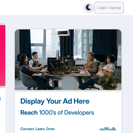
Login / Signup