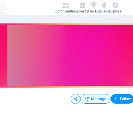
Communities
Events
Hacks
Builds
Explore
Message
Follow