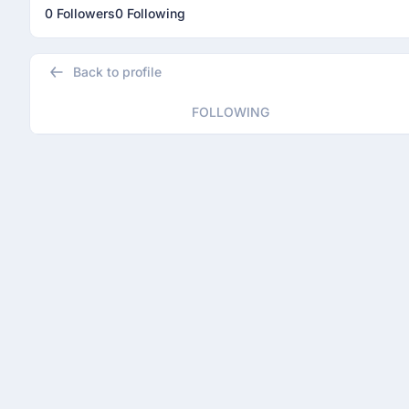
0 Followers
0 Following
Back to profile
FOLLOWING