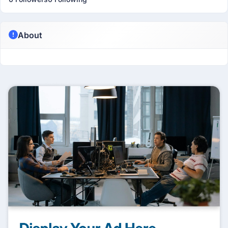
About