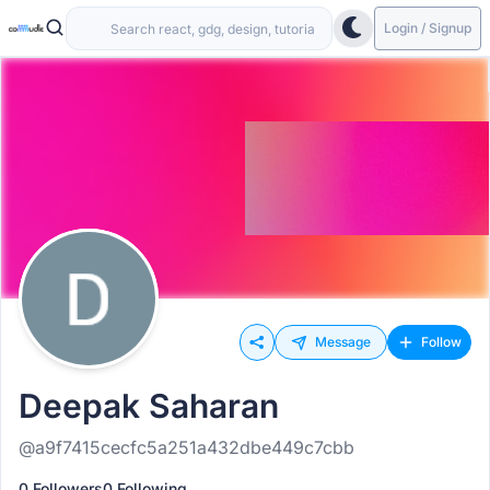
Login / Signup
Message
Follow
Deepak Saharan
@a9f7415cecfc5a251a432dbe449c7cbb
0 Followers
0 Following