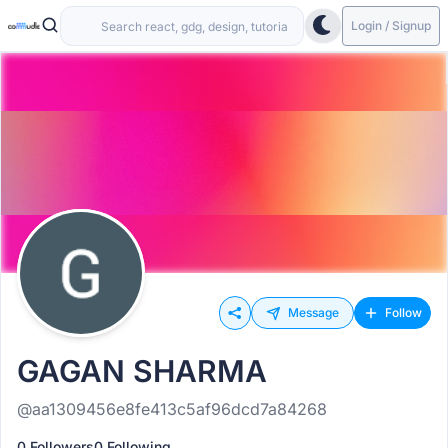
Login / Signup
Message
Follow
GAGAN SHARMA
@aa1309456e8fe413c5af96dcd7a84268
0 Followers
0 Following