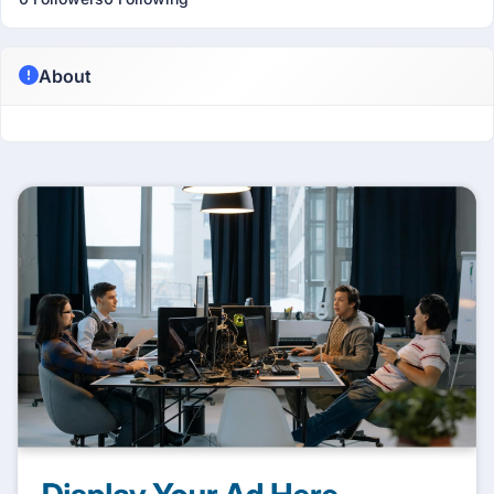
About