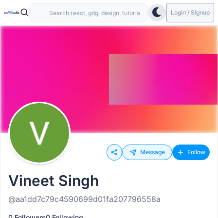
Login / Signup
Message
Follow
Vineet Singh
@aa1dd7c79c4590699d01fa207796558a
0 Followers
0 Following