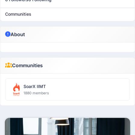
Communities
About
Communities
SoarX IIMT
1880 members