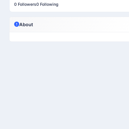
0 Followers
0 Following
About