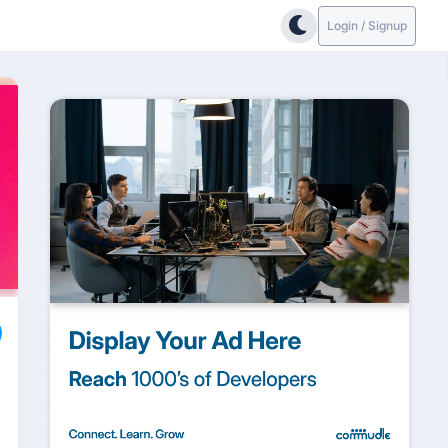
Login / Signup