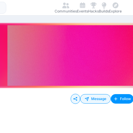
Communities
Events
Hacks
Builds
Explore
Message
Follow