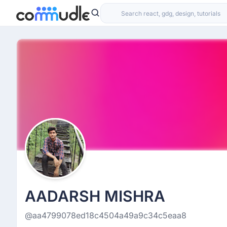
AADARSH MISHRA
@aa4799078ed18c4504a49a9c34c5eaa8