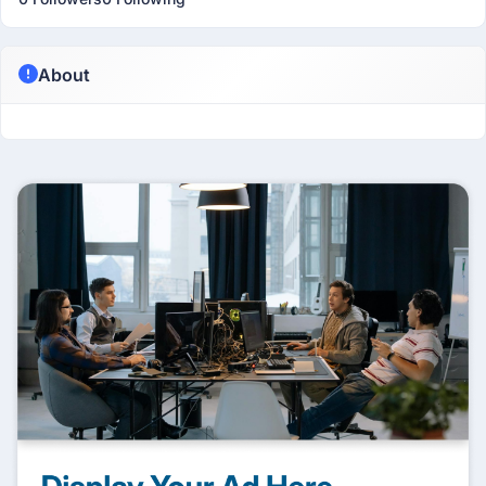
About