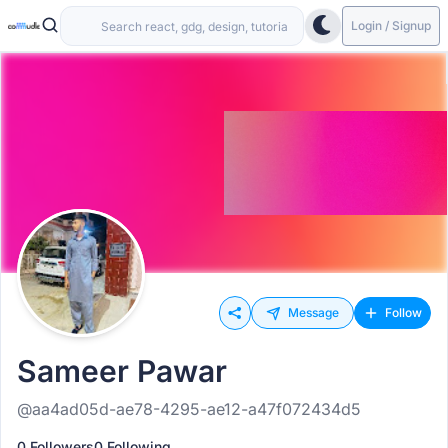
Login / Signup
Message
Follow
Sameer Pawar
@aa4ad05d-ae78-4295-ae12-a47f072434d5
0 Followers
0 Following