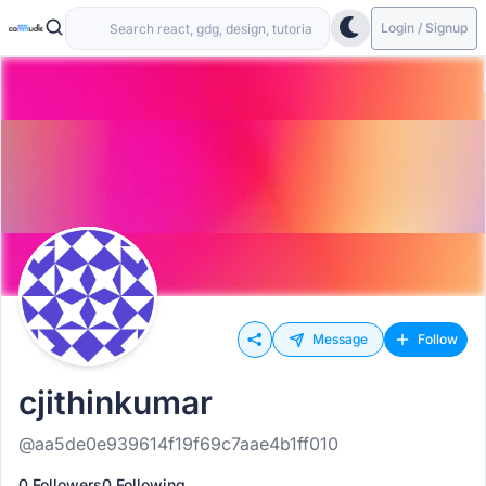
Login / Signup
Message
Follow
cjithinkumar
@aa5de0e939614f19f69c7aae4b1ff010
0 Followers
0 Following