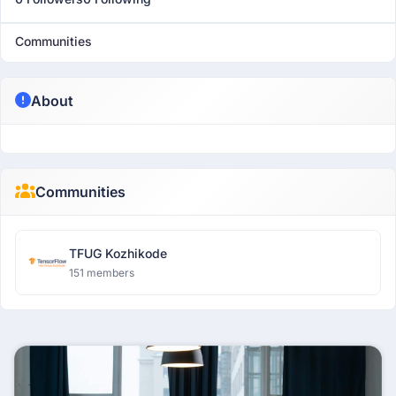
Communities
About
Communities
TFUG Kozhikode
151 members