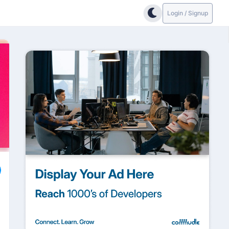
Login / Signup