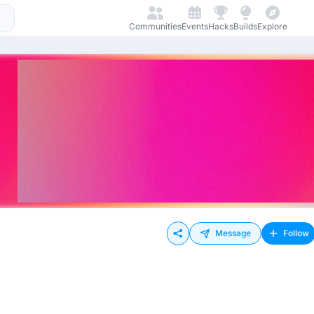
Communities
Events
Hacks
Builds
Explore
Message
Follow