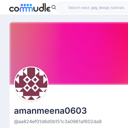
amanmeena0603
@aa824ef01d8d0b151c3a0961af602da8