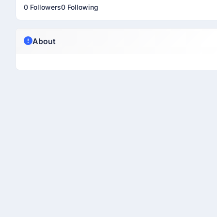
0 Followers
0 Following
About