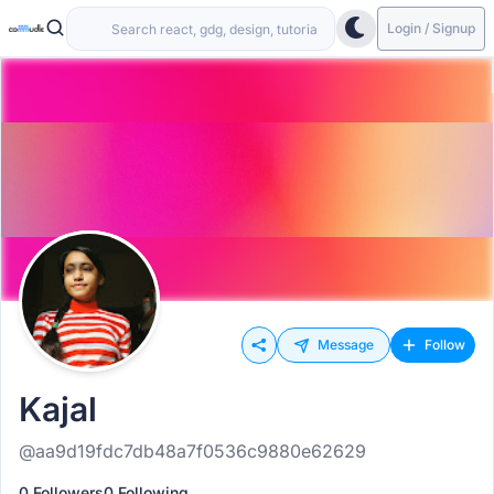
Login / Signup
Message
Follow
Kajal
@aa9d19fdc7db48a7f0536c9880e62629
0 Followers
0 Following