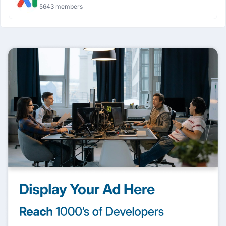
5643 members