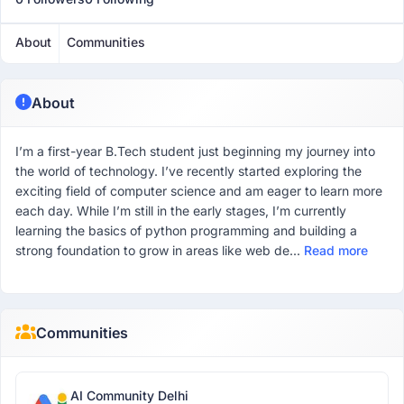
About
Communities
About
I’m a first-year B.Tech student just beginning my journey into
the world of technology. I’ve recently started exploring the
exciting field of computer science and am eager to learn more
each day. While I’m still in the early stages, I’m currently
learning the basics of python programming and building a
strong foundation to grow in areas like web de...
Read more
Communities
AI Community Delhi