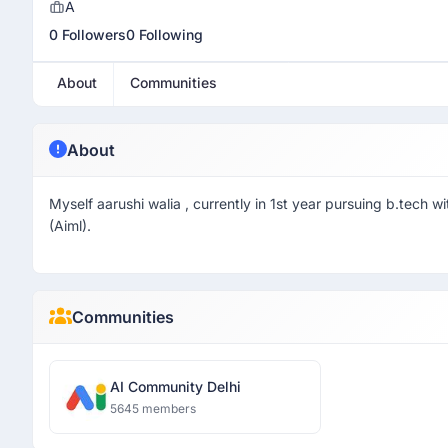
A
0 Followers
0 Following
About
Communities
About
Myself aarushi walia , currently in 1st year pursuing b.tech wit
(Aiml).
Communities
AI Community Delhi
5645 members