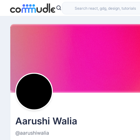
Aarushi Walia
@aarushiwalia