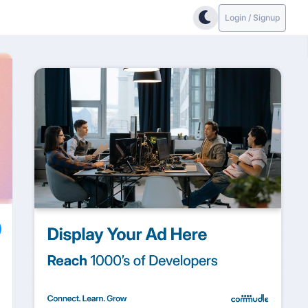
Login / Signup