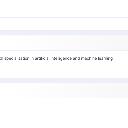
h specialisation in artificial intelligence and machine learning