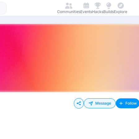
Communities
Events
Hacks
Builds
Explore
Message
Follow