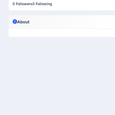
0 Followers
0 Following
About