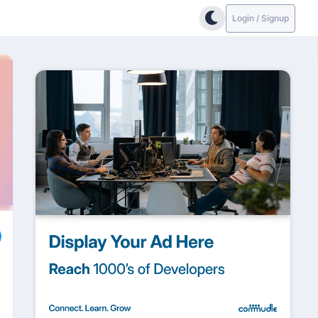
Login / Signup