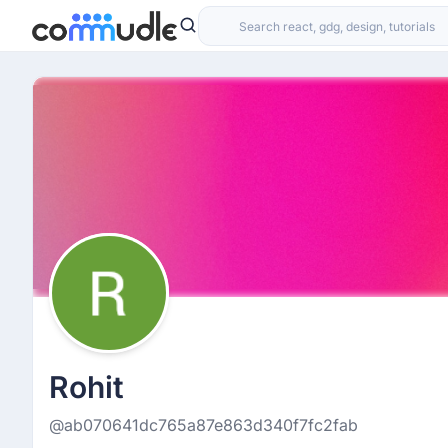
Rohit
@ab070641dc765a87e863d340f7fc2fab