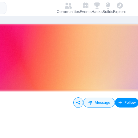
Communities
Events
Hacks
Builds
Explore
Message
Follow