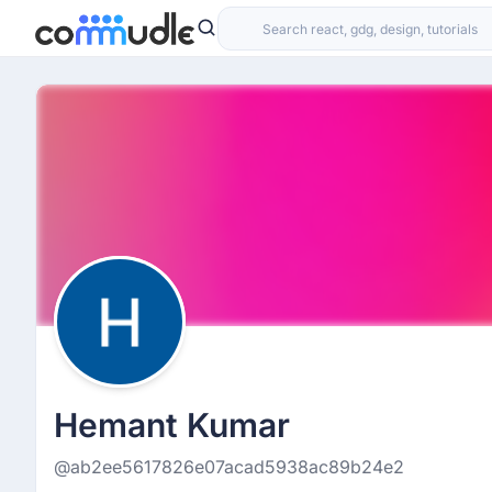
Hemant Kumar
@ab2ee5617826e07acad5938ac89b24e2