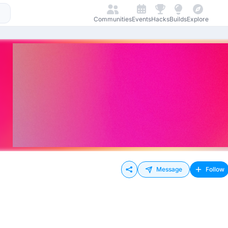
Communities
Events
Hacks
Builds
Explore
Message
Follow