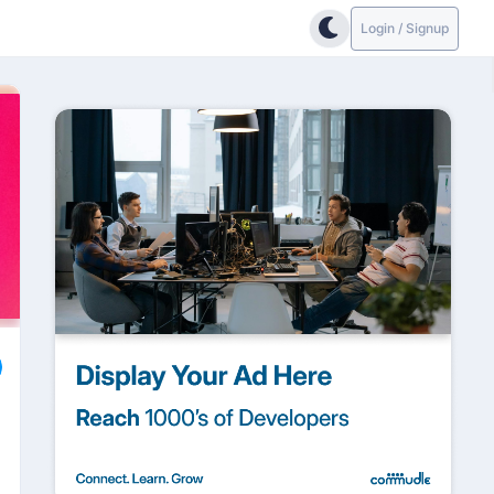
Login / Signup