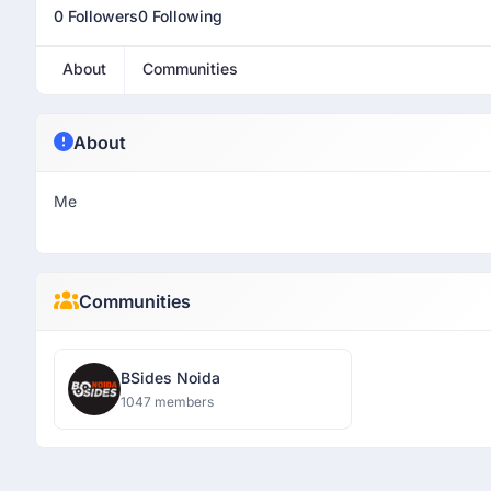
0 Followers
0 Following
About
Communities
About
Me
Communities
BSides Noida
1047 members