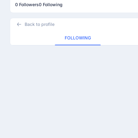
0 Followers
0 Following
Back to profile
FOLLOWING