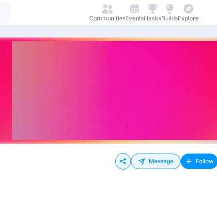
Communities
Events
Hacks
Builds
Explore
Message
Follow