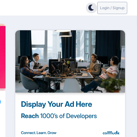
Login / Signup