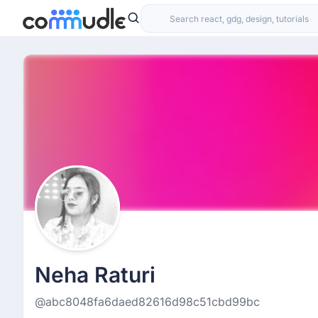
Neha Raturi
@abc8048fa6daed82616d98c51cbd99bc