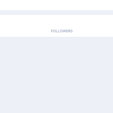
FOLLOWERS