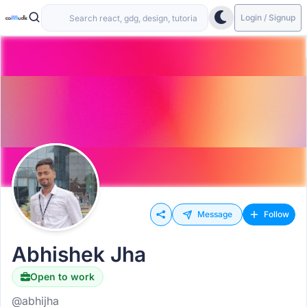
Login / Signup
Message
Follow
Abhishek Jha
Open to work
@abhijha