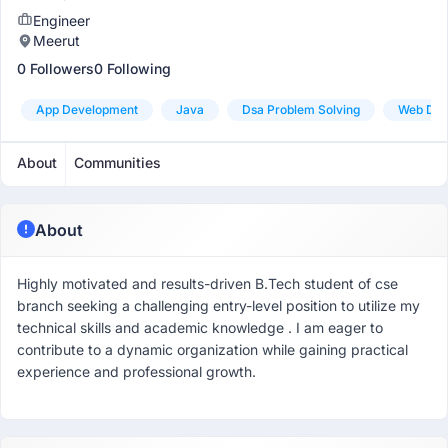
Engineer
Meerut
0 Followers
0 Following
App Development
Java
Dsa Problem Solving
Web Dev
About
Communities
About
Highly motivated and results-driven B.Tech student of cse
branch seeking a challenging entry-level position to utilize my
technical skills and academic knowledge . I am eager to
contribute to a dynamic organization while gaining practical
experience and professional growth.