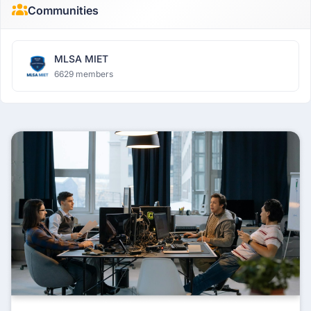
Communities
MLSA MIET
6629 members