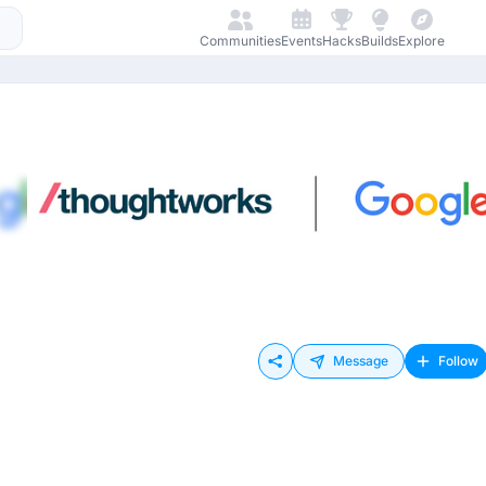
Communities
Events
Hacks
Builds
Explore
Message
Follow