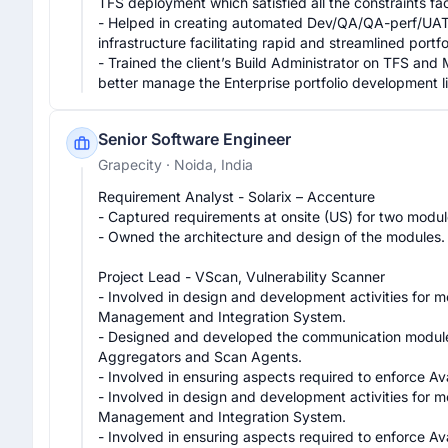
TFS deployment which satisfied all the constraints f
- Helped in creating automated Dev/QA/QA-perf/UAT/
infrastructure facilitating rapid and streamlined portfo
- Trained the client’s Build Administrator on TFS and M
better manage the Enterprise portfolio development l
Senior Software Engineer
Grapecity
· Noida, India
Requirement Analyst - Solarix – Accenture

- Captured requirements at onsite (US) for two module
- Owned the architecture and design of the modules.

Project Lead - VScan, Vulnerability Scanner

- Involved in design and development activities for
Management and Integration System.

- Designed and developed the communication module (
Aggregators and Scan Agents.

- Involved in ensuring aspects required to enforce Ava
- Involved in design and development activities for
Management and Integration System.

- Involved in ensuring aspects required to enforce Ava