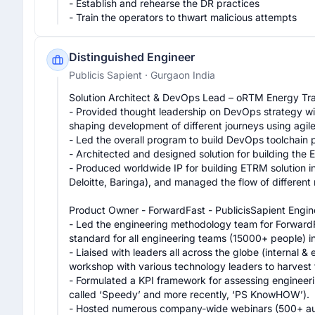
- Establish and rehearse the DR practices

- Train the operators to thwart malicious attempts
Distinguished Engineer
Publicis Sapient
· Gurgaon India
Solution Architect & DevOps Lead – oRTM Energy Tra
- Provided thought leadership on DevOps strategy with
shaping development of different journeys using agile
- Led the overall program to build DevOps toolchain pi
- Architected and designed solution for building the 
- Produced worldwide IP for building ETRM solution in
Deloitte, Baringa), and managed the flow of different
Product Owner - ForwardFast - PublicisSapient Engin
- Led the engineering methodology team for ForwardFa
standard for all engineering teams (15000+ people) in 
- Liaised with leaders all across the globe (internal &
workshop with various technology leaders to harvest t
- Formulated a KPI framework for assessing engineer
called ‘Speedy’ and more recently, ‘PS KnowHOW’).

- Hosted numerous company-wide webinars (500+ aud