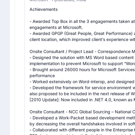
Achievements

- Awarded Top Box in all the 3 engagements taken at 
engagements at Microsoft.

- Awarded GPGP (Great People, Great Performance) aw
client location, which improved client’s experience wi
Onsite Consultant / Project Lead - Correspondence M
- Designed the solution with MS Word based content e
implementation to prevent Microsoft to support “Word
- Brought around 26000 hours for Microsoft Services, 
performance

- Worked extensively on Word-interop, and designed 
- Developed the framework for service environment wh
also proposed to be included in the next release of W
[2010 Update]: Now included in .NET 4.0, known as
Onsite Consultant - NCC Global Sourcing – National Ci
- Developed a Work-Packet based development metho
by decreasing the overall handshakes involved in softw
- Collaborated with different people in the Enterprise