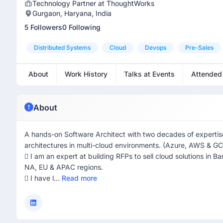
Technology Partner at ThoughtWorks
Gurgaon, Haryana, India
5 Followers
0 Following
Distributed Systems
Cloud
Devops
Pre-Sales
About
Work History
Talks at Events
Attended
About
A hands-on Software Architect with two decades of expertise i
architectures in multi-cloud environments. (Azure, AWS & G
 I am an expert at building RFPs to sell cloud solutions in 
NA, EU & APAC regions.
 I have l...
Read more