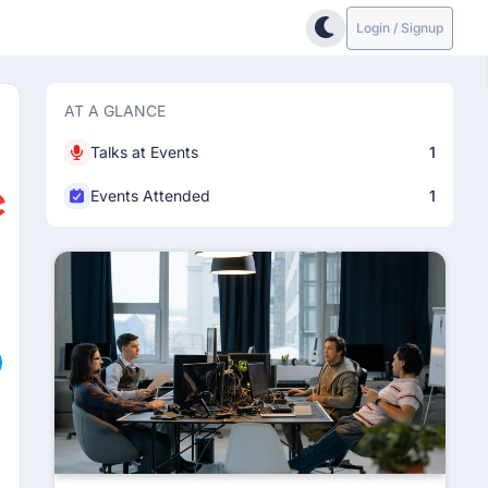
Login / Signup
AT A GLANCE
Talks at Events
1
Events Attended
1