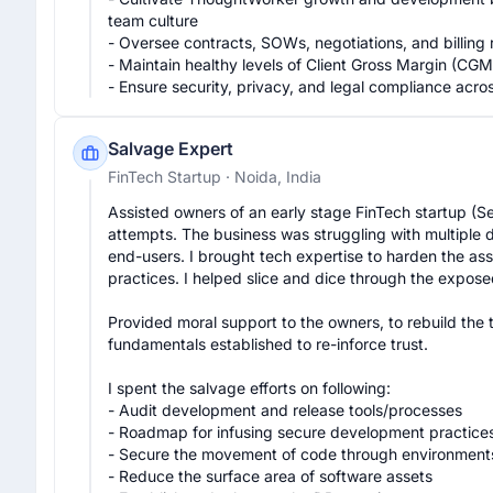
team culture

- Oversee contracts, SOWs, negotiations, and billing r
- Maintain healthy levels of Client Gross Margin (CG
- Ensure security, privacy, and legal compliance acro
Salvage Expert
FinTech Startup
· Noida, India
Assisted owners of an early stage FinTech startup (Se
attempts. The business was struggling with multiple d
end-users. I brought tech expertise to harden the as
practices. I helped slice and dice through the exposed
Provided moral support to the owners, to rebuild the 
fundamentals established to re-inforce trust.

I spent the salvage efforts on following:

- Audit development and release tools/processes

- Roadmap for infusing secure development practices
- Secure the movement of code through environments
- Reduce the surface area of software assets
