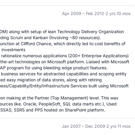
Apr 2009 –
Feb 2012
·
2 yrs 10 mos
M) along with setup of lean Technology Delivery Organization 
ding Scrum and Kanban (Involving ~80 resources).

nction at Clifford Chance, which directly led to cost benefits of 
 investments

d rationalize numerous applications (200+ Enterprise Applications) 
he-art technologies on Microsoft platform. Liaised with Microsoft 
TAP program for using bleeding edge product features.

business services for abstracted capabilities and scoping entity 
ted easy migration of data stores, along with retiring 
s/Capability/Entity/Infrastructure Services built using Microsoft 
ision making at the Partner (Top Management) level. This was 
rces like. Oracle, PeopleSoft, SQL data marts etc.), Used 
, SSAS, SSRS and PPS hosted on SharePoint platform.
Jan 2007 –
Dec 2009
·
2 yrs 11 mos