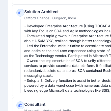
Solution Architect
Clifford Chance
· Gurgaon, India
- Developed Enterprise Architecture (Using TOGAF AD
with Key Focus on SOA and Agile methodologies inclu
- Formulated rapid growth in Enterprise Architecture fu
about £ 50M YoY, realized through better technology
- Led the Enterprise-wide initiative to consolidate an
and optimize the end-user experience using state-of-t
as the Technology vendor. Participated in Microsoft 
- Owned the implementation of SOA to unify different 
services to provide seamless data platform. It facilita
redundant/obsolete data stores. SOA contained Busines
messaging stack.

- Setup a BI Delivery function to assist in better dec
powered by a data warehouse (with numerous data sou
bleeding edge Microsoft data technologies like SSIS
Consultant
Microsoft
· Hyderabad, India