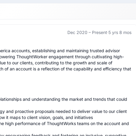
Dec 2020 –
Present
·
5 yrs 8 mos
erica accounts, establishing and maintaining trusted advisor 
mpowering ThoughtWorker engagement through cultivating high-
e to our clients, contributing to the growth and scale of 
of an account is a reflection of the capability and efficiency that 
relationships and understanding the market and trends that could 
y and proactive proposals needed to deliver value to our client

it maps to client vision, goals, and initiatives

 the high performance of ThoughtWorks teams on the account and 
 encouraging feedback and fostering an inclusive, supportive 