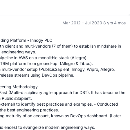
Mar 2012 –
Jul 2020
·
8 yrs 4 mos
ding Platform - Innogy PLC

 client and multi-vendors (7 of them) to establish mindshare in 
 engineering ways.

peline in AWS on a monolithic stack (Allegro).

ETRM platform from ground-up. (Allegro & Tibco).

 multi-vendor setup (PublicisSapient, Innogy, Wipro, Allegro, 
 release streams using DevOps pipeline.

eering Methodology

st (Multi-disciplinary agile approach for DBT). It has become the 
PublicisSapient.

 external) to identify best practices and examples. - Conducted 
he best engineering practices.

ing maturity of an account, known as DevOps dashboard. (Later 
iences) to evangelize modern engineering ways.