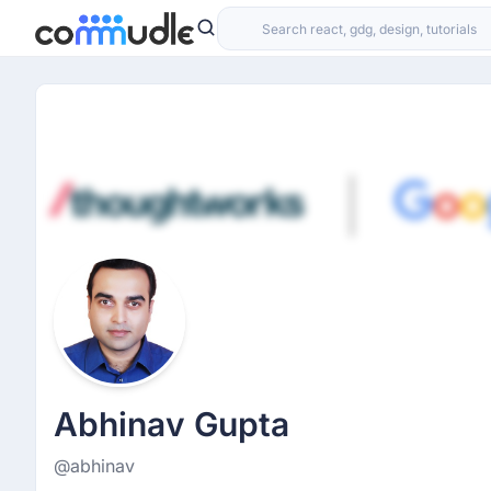
Abhinav Gupta
@abhinav