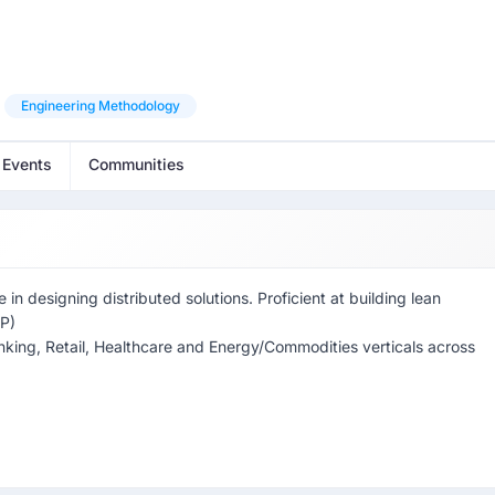
Engineering Methodology
 Events
Communities
n designing distributed solutions. Proficient at building lean
CP)
Banking, Retail, Healthcare and Energy/Commodities verticals across