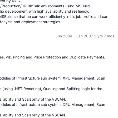
aced by NCC.

Production/DR BizTalk environments using MSBuild 
lio development with high availability and resiliency.

SBuild so that he can work efficiently in his job profile and can 
ifecycle and deployment strategies.
Jun 2004 –
Jan 2007
·
2 yrs 7 mos
s, viz. Pricing and Price Protection and Duplicate Payments.

 modules of Infrastructure sub system, XPU Management, Scan 
using .NET Remoting), Queuing and Splitting logic for the 
ilability and Scalability of the VSCAN.

 modules of Infrastructure sub system, XPU Management, Scan 
ilability and Scalability of the VSCAN.
