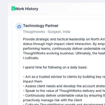
Work History
Technology Partner
Thoughtworks
· Gurgaon, India
Provide strategic and tactical leadership on North Am
status through high-impact client interaction. By e
performing teams, continuously deliver undeniable valu
ThoughtWorks evolving business. Ultimately, the health 
I cultivate.

I spend time for following on a daily basis:

- Act as a trusted advisor to clients by building key 
impact them

- Assess client needs and develop the account strateg
- Speak to the value of ThoughtWorks delivery and how 
- Continuously deliver undeniable value by ensuring
proactively manage risk with the client

- Cultivate ThoughtWorker growth and development by