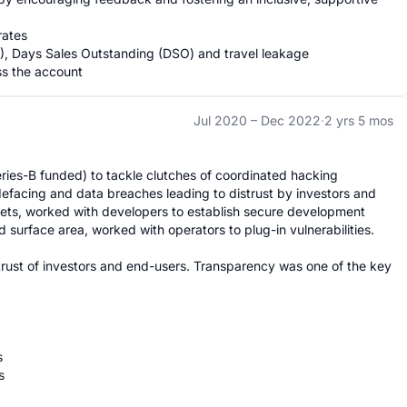
ates

M), Days Sales Outstanding (DSO) and travel leakage

ss the account
Jul 2020 –
Dec 2022
·
2 yrs 5 mos
ries-B funded) to tackle clutches of coordinated hacking 
efacing and data breaches leading to distrust by investors and 
sets, worked with developers to establish secure development 
 surface area, worked with operators to plug-in vulnerabilities.

trust of investors and end-users. Transparency was one of the key 



