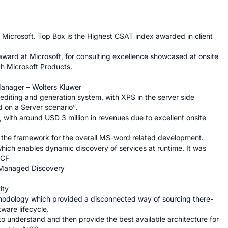
Microsoft. Top Box is the Highest CSAT index awarded in client 
ard at Microsoft, for consulting excellence showcased at onsite 
th Microsoft Products.

anager – Wolters Kluwer

diting and generation system, with XPS in the server side 
 on a Server scenario”.

with around USD 3 million in revenues due to excellent onsite 
the framework for the overall MS-word related development.

ich enables dynamic discovery of services at runtime. It was 
CF

 Managed Discovery

ty

dology which provided a disconnected way of sourcing there-
are lifecycle.

 to understand and then provide the best available architecture for 