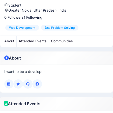
Student
Greater Noida, Uttar Pradesh, India
0 Followers
1 Following
Web Development
Dsa Problem Solving
About
Attended Events
Communities
About
I want to be a developer
Attended Events