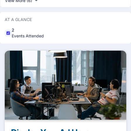
View More (6)
AT A GLANCE
2
Events Attended