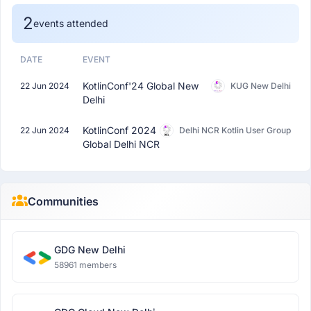
2
events attended
DATE
EVENT
KotlinConf'24 Global New
22 Jun 2024
KUG New Delhi
Delhi
KotlinConf 2024
22 Jun 2024
Delhi NCR Kotlin User Group
Global Delhi NCR
Communities
GDG New Delhi
58961 members