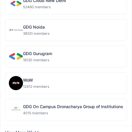
GDG Cloud New Delhi
52460 members
GDG Noida
38331 members
GDG Gurugram
16130 members
WoW
12412 members
GDG On Campus Dronacharya Group of Institutions
4015 members