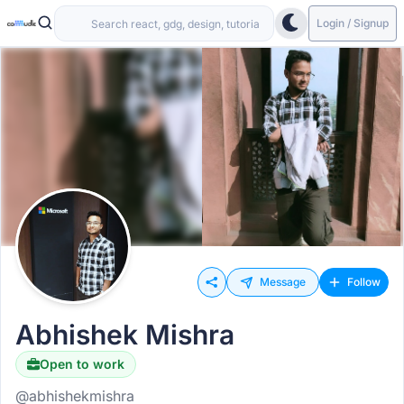
Login / Signup
Message
Follow
Abhishek Mishra
Open to work
@abhishekmishra