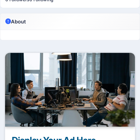
About