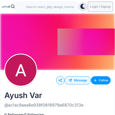
Login / Signup
Message
Follow
Ayush Var
@ac1ac9aea8e938f0816979a6870c313e
0 Followers
0 Following