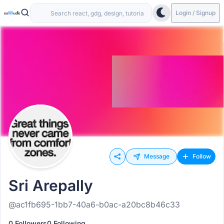
Login / Signup
Message
Follow
Sri Arepally
@ac1fb695-1bb7-40a6-b0ac-a20bc8b46c33
0 Followers
0 Following