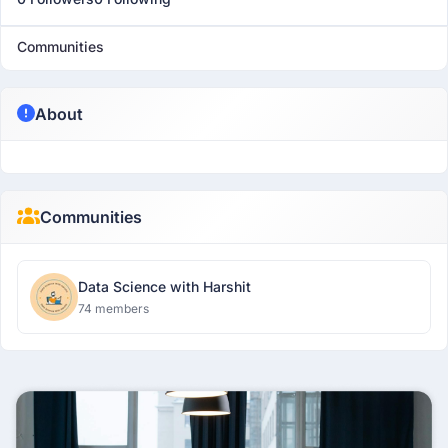
Communities
About
Communities
Data Science with Harshit
74 members