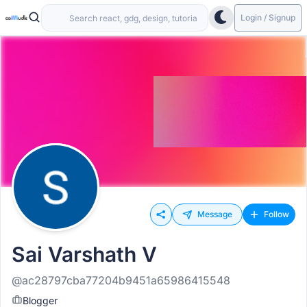
Login / Signup
Message
Follow
Sai Varshath V
@ac28797cba77204b9451a65986415548
Blogger