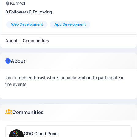
Kurnool
0 Followers
0 Following
Web Development
App Development
About
Communities
About
Iam a tech enthusist who is actively waiting to participate in
the events
Communities
GDG Cloud Pune