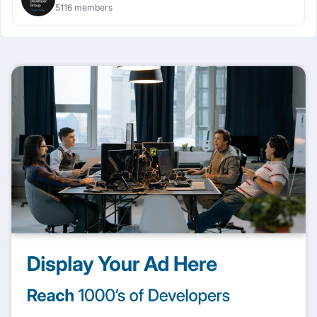
5116 members