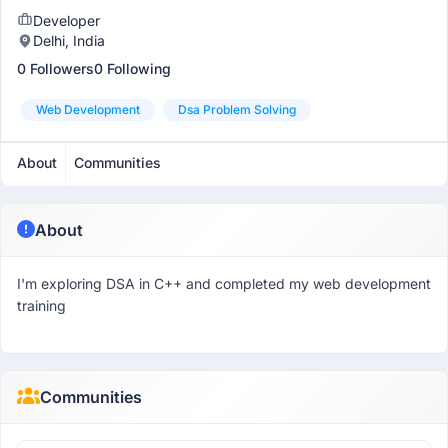
Developer
Delhi, India
0 Followers
0 Following
Web Development
Dsa Problem Solving
About
Communities
About
I'm exploring DSA in C++ and completed my web development
training
Communities