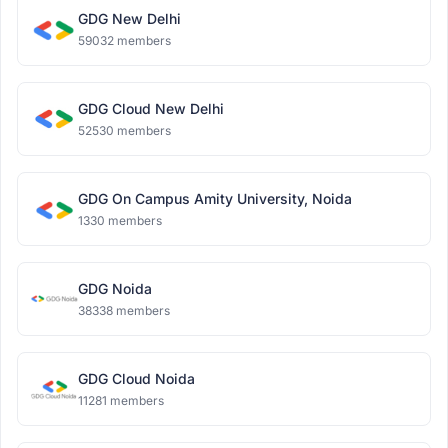
GDG New Delhi
59032 members
GDG Cloud New Delhi
52530 members
GDG On Campus Amity University, Noida
1330 members
GDG Noida
38338 members
GDG Cloud Noida
11281 members