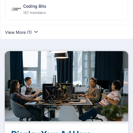
Coding Bits
157 members
View More (1)