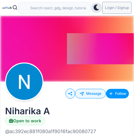
Login / Signup
Message
Follow
Niharika A
Open to work
@ac392ec881f080a1f9016fac90080727