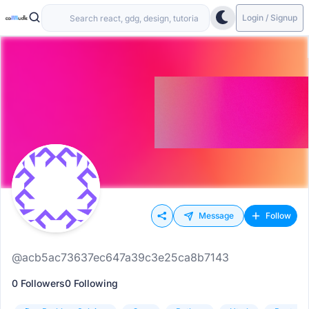
Login / Signup
Message
Follow
@acb5ac73637ec647a39c3e25ca8b7143
0 Followers
0 Following