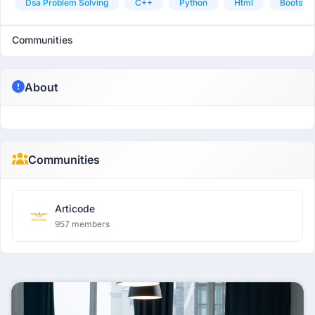
Dsa Problem Solving
C++
Python
Html
Bootstra
Communities
About
Communities
Articode
957 members