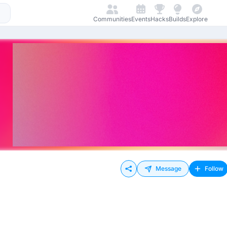
Communities
Events
Hacks
Builds
Explore
Message
Follow