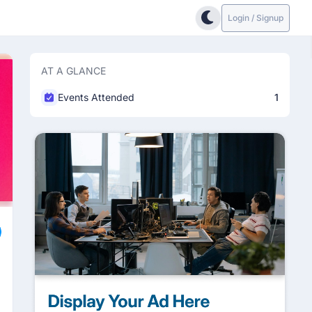
Login / Signup
AT A GLANCE
Events Attended
1