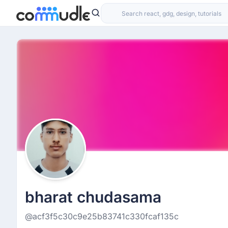
bharat chudasama
@acf3f5c30c9e25b83741c330fcaf135c