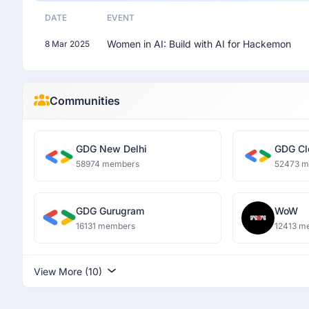
DATE
EVENT
Women in AI: Build with AI for Hackemon
8 Mar 2025
Communities
GDG New Delhi
GDG Cl
58974 members
52473 
GDG Gurugram
WoW
16131 members
12413 m
View More (10)