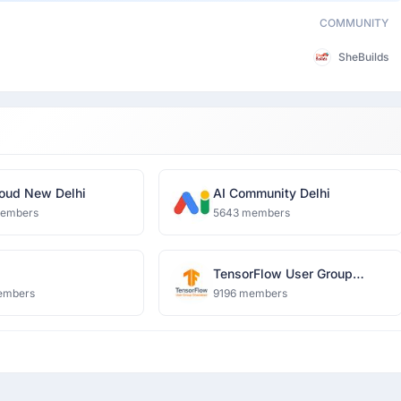
COMMUNITY
SheBuilds
oud New Delhi
AI Community Delhi
members
5643 members
TensorFlow User Group
Ghaziabad
embers
9196 members