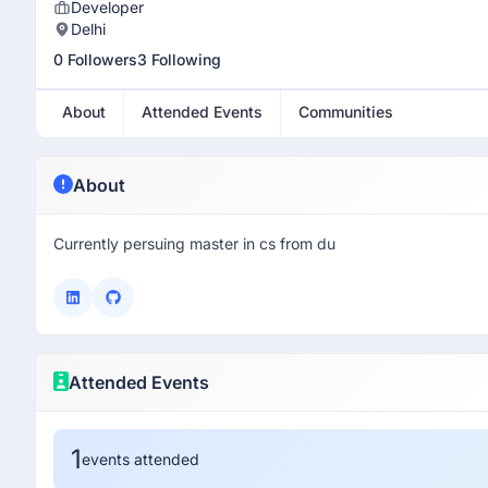
Developer
Delhi
0 Followers
3 Following
About
Attended Events
Communities
About
Currently persuing master in cs from du
Attended Events
1
events attended