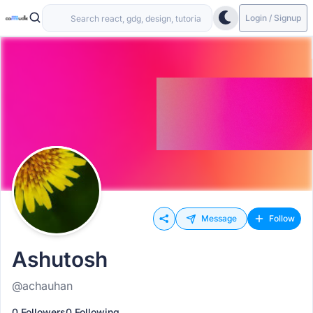
Login / Signup
Message
Follow
Ashutosh
@achauhan
0 Followers
0 Following