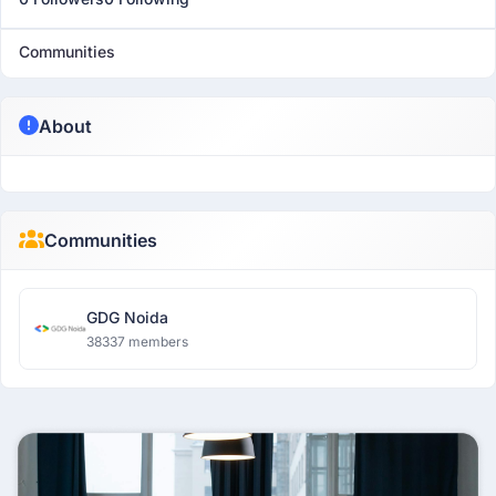
Communities
About
Communities
GDG Noida
38337 members