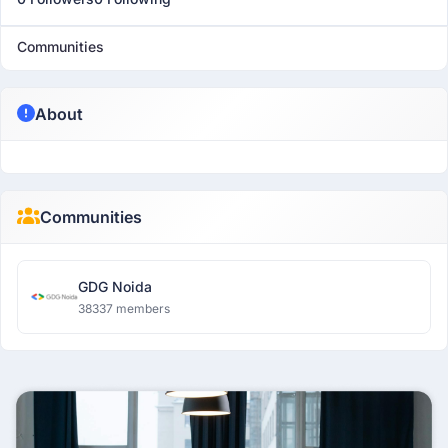
Communities
About
Communities
GDG Noida
38337 members