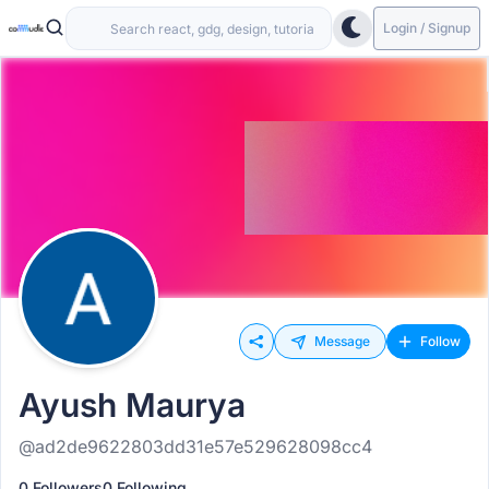
Login / Signup
Message
Follow
Ayush Maurya
@ad2de9622803dd31e57e529628098cc4
0 Followers
0 Following