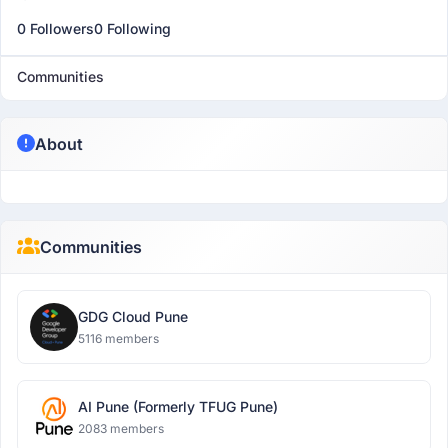
0 Followers
0 Following
Communities
About
Communities
GDG Cloud Pune
5116 members
AI Pune (Formerly TFUG Pune)
2083 members