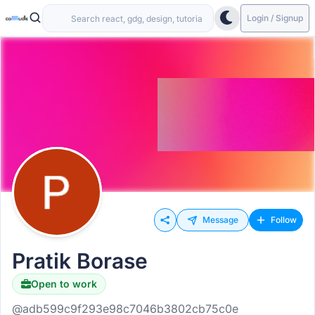
Login / Signup
Message
Follow
Pratik Borase
Open to work
@adb599c9f293e98c7046b3802cb75c0e