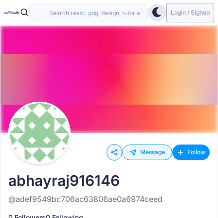
Login / Signup
Message
Follow
abhayraj916146
@adef9549bc706ac63806ae0a6974ceed
0 Followers
0 Following