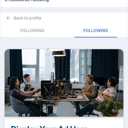
Back to profile
FOLLOWING
FOLLOWERS