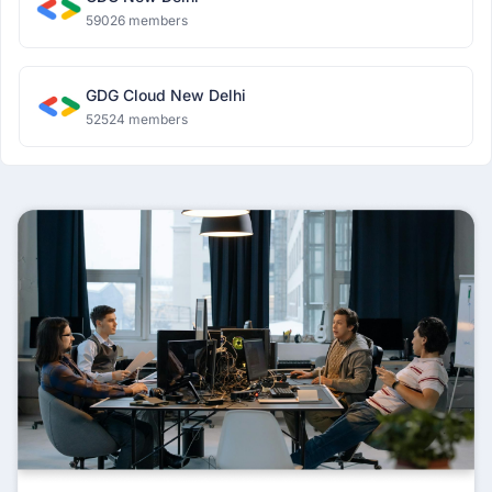
59026 members
GDG Cloud New Delhi
52524 members