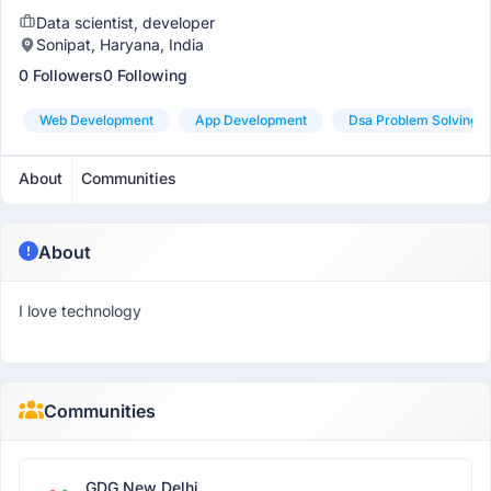
Data scientist, developer
Sonipat, Haryana, India
0 Followers
0 Following
Web Development
App Development
Dsa Problem Solving
About
Communities
About
I love technology
Communities
GDG New Delhi