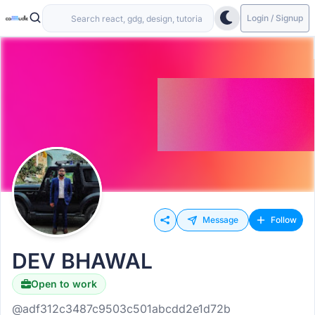
Login / Signup
Message
Follow
DEV BHAWAL
Open to work
@adf312c3487c9503c501abcdd2e1d72b