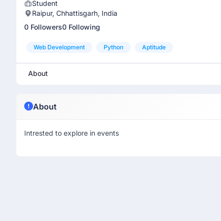
Student
Raipur, Chhattisgarh, India
0 Followers
0 Following
Web Development
Python
Aptitude
About
About
Intrested to explore in events