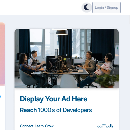
Login / Signup