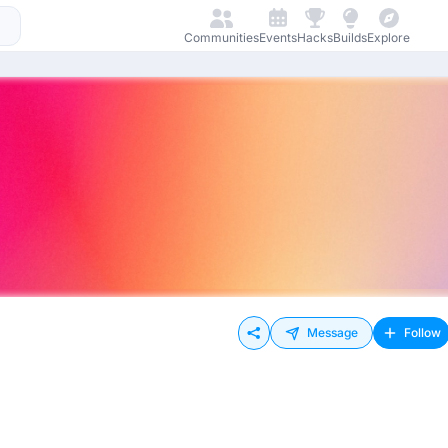
Communities
Events
Hacks
Builds
Explore
Message
Follow