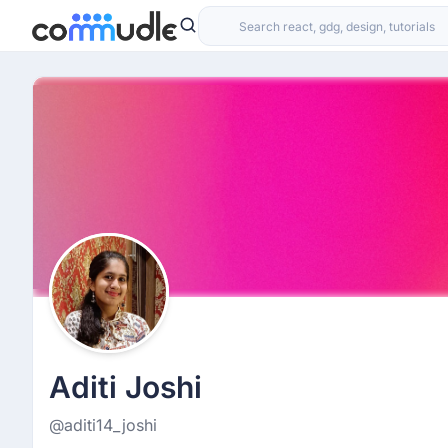
Aditi Joshi
@aditi14_joshi