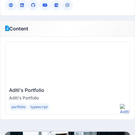
Content
Aditi's Portfolio
Aditi's Portfolio
portfolio
typescript