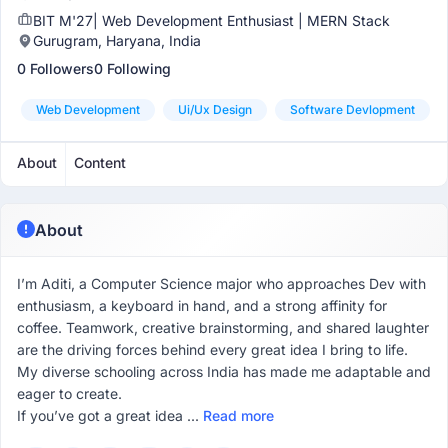
BIT M'27| Web Development Enthusiast | MERN Stack
Gurugram, Haryana, India
0 Followers
0 Following
Web Development
Ui/ux Design
Software Devlopment
About
Content
About
I’m Aditi, a Computer Science major who approaches Dev with
enthusiasm, a keyboard in hand, and a strong affinity for
coffee. Teamwork, creative brainstorming, and shared laughter
are the driving forces behind every great idea I bring to life.
My diverse schooling across India has made me adaptable and
eager to create.
If you’ve got a great idea ...
Read more