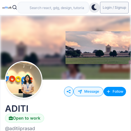
Login / Signup
Message
Follow
ADITI
Open to work
@aditiiprasad