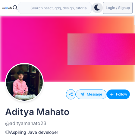
Login / Signup
Message
Follow
Aditya Mahato
@adityamahato23
Aspiring Java developer