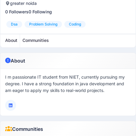
greater noida
0 Followers
0 Following
Dsa
Problem Solving
Coding
About
Communities
About
I m passsionate IT student from NIET, currently pursuing my
degree. I have a strong foundation in java development and
am eager to apply my skills to real-world projects.
Communities