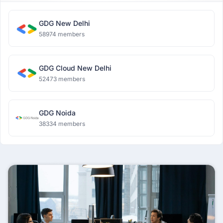
GDG New Delhi
58974 members
GDG Cloud New Delhi
52473 members
GDG Noida
38334 members