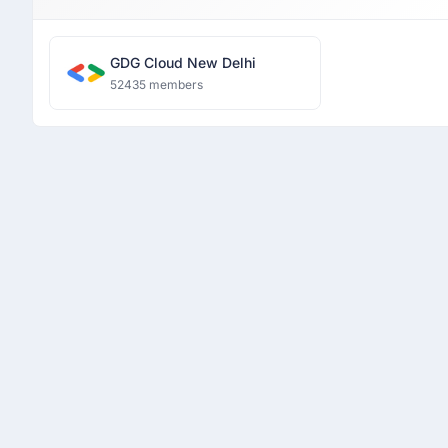
GDG Cloud New Delhi
52435 members