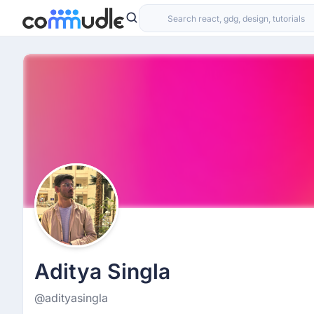
Aditya Singla
@adityasingla