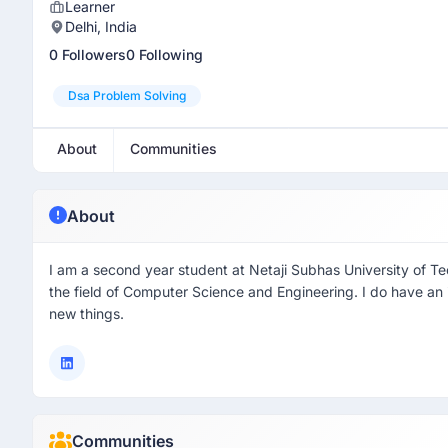
Learner
Delhi, India
0 Followers
0 Following
Dsa Problem Solving
About
Communities
About
I am a second year student at Netaji Subhas University of T
the field of Computer Science and Engineering. I do have an 
new things.
Communities