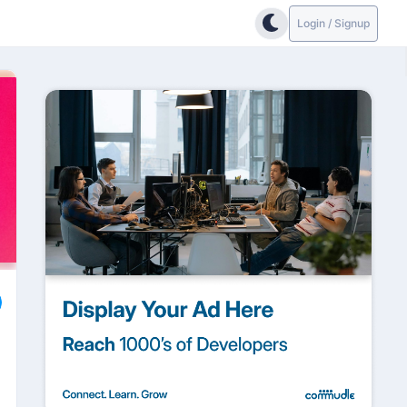
Login / Signup