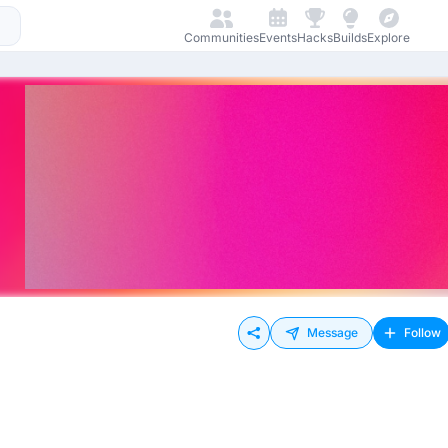
Communities
Events
Hacks
Builds
Explore
Message
Follow