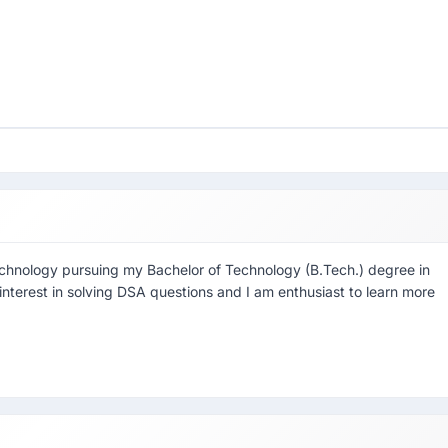
echnology pursuing my Bachelor of Technology (B.Tech.) degree in
interest in solving DSA questions and I am enthusiast to learn more