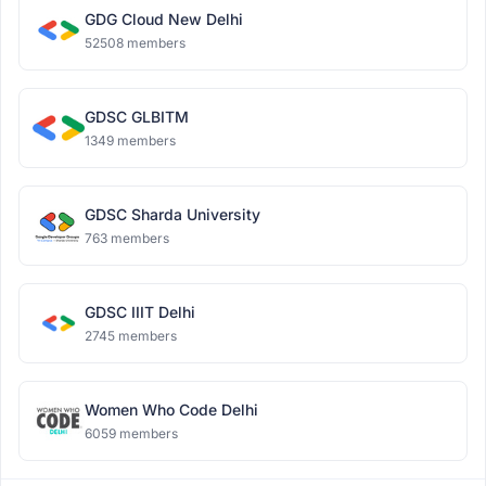
GDG Cloud New Delhi
52508 members
GDSC GLBITM
1349 members
GDSC Sharda University
763 members
GDSC IIIT Delhi
2745 members
Women Who Code Delhi
6059 members