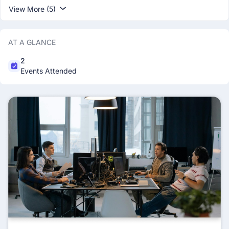
View More (5)
AT A GLANCE
2
Events Attended