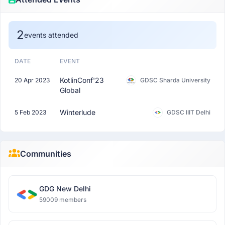
2
events attended
DATE
EVENT
KotlinConf'23
20 Apr 2023
GDSC Sharda University
Global
Winterlude
5 Feb 2023
GDSC IIIT Delhi
Communities
GDG New Delhi
59009 members