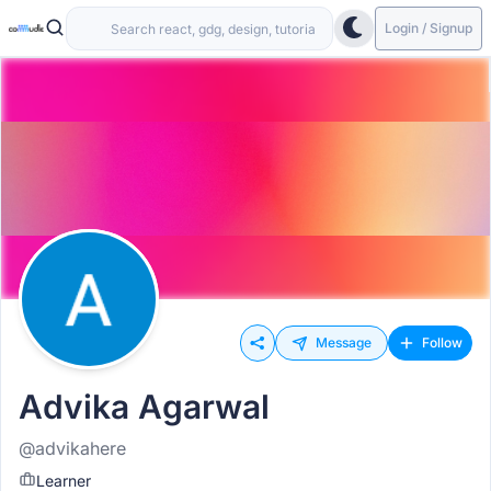
Login / Signup
Message
Follow
Advika Agarwal
@advikahere
Learner