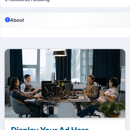
About