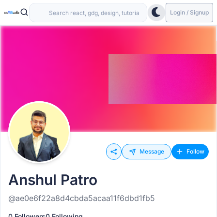
Login / Signup
Message
Follow
Anshul Patro
@ae0e6f22a8d4cbda5acaa11f6dbd1fb5
0 Followers
0 Following