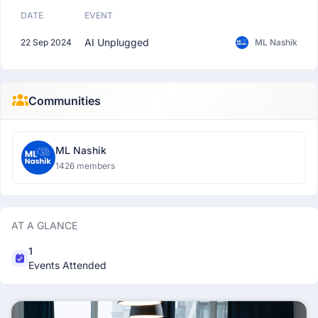
DATE
EVENT
AI Unplugged
22 Sep 2024
ML Nashik
Communities
ML Nashik
1426 members
AT A GLANCE
1
Events Attended