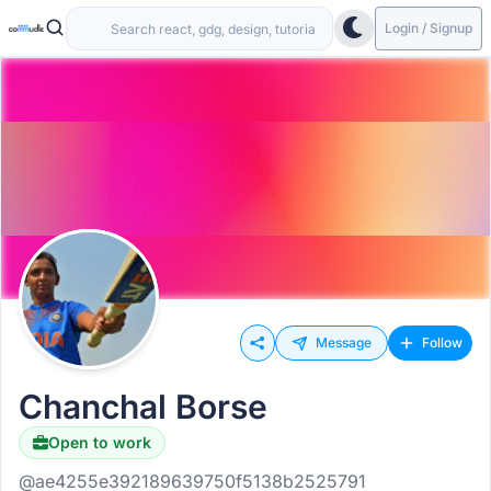
Login / Signup
Message
Follow
Chanchal Borse
Open to work
@ae4255e392189639750f5138b2525791