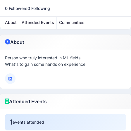
0 Followers
0 Following
About
Attended Events
Communities
About
Person who truly interested in ML fields
What's to gain some hands on experience.
Attended Events
1
events attended