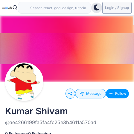
Login / Signup
Message
Follow
Kumar Shivam
@ae4266199fa5fa4fc25e3b4611a570ad
0 Followers
0 Following