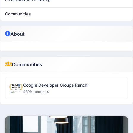
Communities
About
Communities
Google Developer Groups Ranchi
4699 members