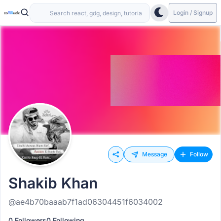
Login / Signup
Message
Follow
Shakib Khan
@ae4b70baaab7f1ad06304451f6034002
0 Followers
0 Following