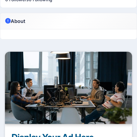
About