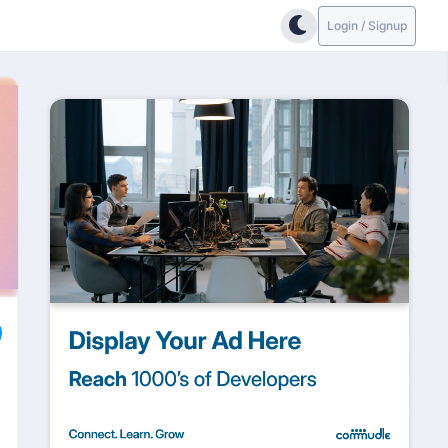
Login / Signup