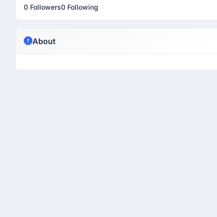
0 Followers
0 Following
About