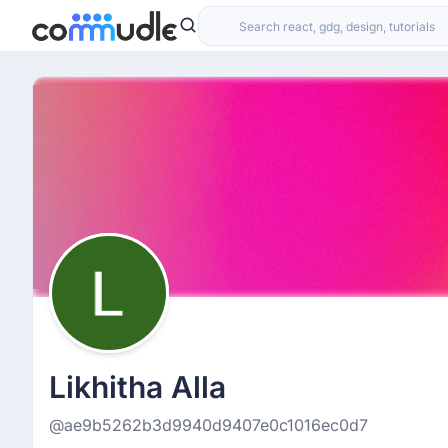
Likhitha Alla
@ae9b5262b3d9940d9407e0c1016ec0d7