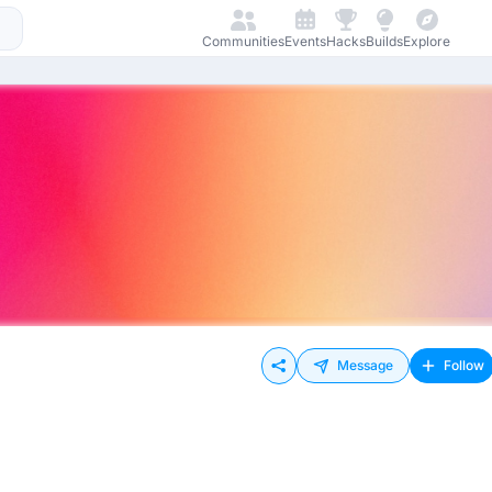
Communities
Events
Hacks
Builds
Explore
Message
Follow